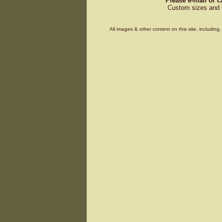
Please e-mail or c
Custom sizes and d
All images & other content on this site, includin