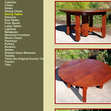
Cabinets
Chairs
Desks
Dining Chairs
Dining Tables
Dressers
End Tables
Foot Stools
Lamp Tables
Lighting
Metalware
Monterey Furniture
Morris Chairs
Paintings
Pottery
Rockers
Settles
Stained Glass Windows
Textiles
Thirty Six Original Grueby Tile
Friezes
Tiles