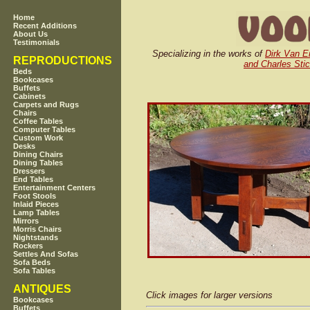
Home
Recent Additions
About Us
Testimonials
Specializing in the works of
Dirk Van E
REPRODUCTIONS
and Charles Stic
Beds
Bookcases
Buffets
Cabinets
Carpets and Rugs
Chairs
Coffee Tables
Computer Tables
Custom Work
Desks
Dining Chairs
Dining Tables
Dressers
End Tables
Entertainment Centers
Foot Stools
Inlaid Pieces
Lamp Tables
Mirrors
Morris Chairs
Nightstands
Rockers
Settles And Sofas
Sofa Beds
Sofa Tables
ANTIQUES
Click images for larger versions
Bookcases
Buffets