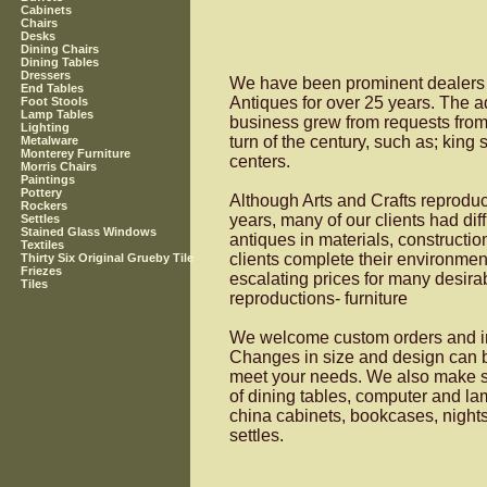
Cabinets
Chairs
Desks
Dining Chairs
Dining Tables
Dressers
We have been prominent dealers (
End Tables
Antiques for over 25 years. The ad
Foot Stools
Lamp Tables
business grew from requests from cl
Lighting
turn of the century, such as; king
Metalware
Monterey Furniture
centers.
Morris Chairs
Paintings
Pottery
Although Arts and Crafts reproduc
Rockers
years, many of our clients had dif
Settles
Stained Glass Windows
antiques in materials, constructio
Textiles
clients complete their environmen
Thirty Six Original Grueby Tile
Friezes
escalating prices for many desirab
Tiles
reproductions- furniture
We welcome custom orders and invi
Changes in size and design can be
meet your needs. We also make s
of dining tables, computer and la
china cabinets, bookcases, nightst
settles.