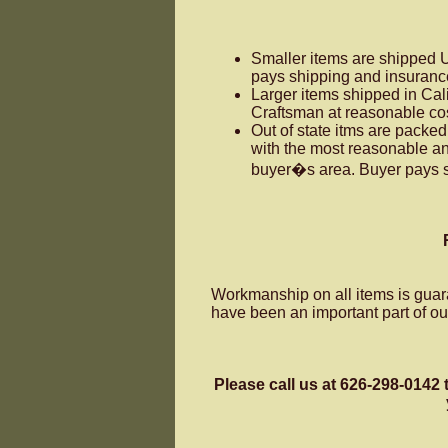
Smaller items are shipped 
pays shipping and insuranc
Larger items shipped in Cal
Craftsman at reasonable cos
Out of state itms are packe
with the most reasonable a
buyer�s area. Buyer pays s
Workmanship on all items is guar
have been an important part of o
Please call us at 626-298-0142 