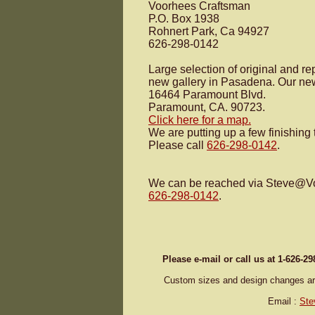
Voorhees Craftsman
P.O. Box 1938
Rohnert Park, Ca 94927
626-298-0142
Large selection of original and r
new gallery in Pasadena. Our new
16464 Paramount Blvd.
Paramount, CA. 90723.
Click here for a map.
We are putting up a few finishing
Please call
626-298-0142
.
We can be reached via Steve@
V
626-298-0142
.
Please e-mail or call us at 1-626-2
Custom sizes and design changes are 
Email :
Ste