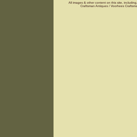
All images & other content on this site, including
Craftsman Antiques / Voorhees Craftsma