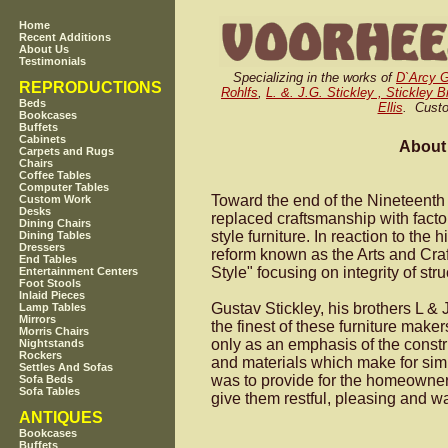
Home
Recent Additions
About Us
Testimonials
Specializing in the works of
D`Arcy 
REPRODUCTIONS
Rohlfs
,
L. &. J.G. Stickley , Stickley 
Beds
Ellis
. Custo
Bookcases
Buffets
Cabinets
About 
Carpets and Rugs
Chairs
Coffee Tables
Computer Tables
Toward the end of the Nineteenth 
Custom Work
Desks
replaced craftsmanship with fact
Dining Chairs
style furniture. In reaction to th
Dining Tables
Dressers
reform known as the Arts and Cra
End Tables
Style" focusing on integrity of stru
Entertainment Centers
Foot Stools
Inlaid Pieces
Gustav Stickley, his brothers L &
Lamp Tables
Mirrors
the finest of these furniture mak
Morris Chairs
only as an emphasis of the constr
Nightstands
Rockers
and materials which make for simpl
Settles And Sofas
was to provide for the homeowner
Sofa Beds
Sofa Tables
give them restful, pleasing and 
ANTIQUES
Bookcases
Buffets