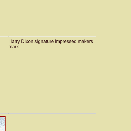
Harry Dixon signature impressed makers
mark.