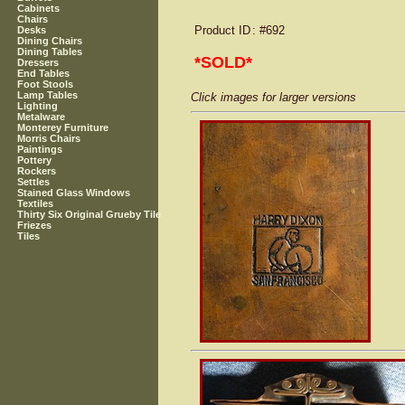
Cabinets
Chairs
Product ID
: #692
Desks
Dining Chairs
Dining Tables
*SOLD*
Dressers
End Tables
Foot Stools
Lamp Tables
Click images for larger versions
Lighting
Metalware
Monterey Furniture
Morris Chairs
Paintings
Pottery
Rockers
Settles
Stained Glass Windows
Textiles
Thirty Six Original Grueby Tile
Friezes
Tiles