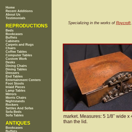
Home
Recent Additions
About Us
Testimonials
Specializing in the works of
Roycroft
REPRODUCTIONS
Beds
Bookcases
Buffets
Cabinets
Carpets and Rugs
Chairs
Coffee Tables
Computer Tables
Custom Work
Desks
Dining Chairs
Dining Tables
Dressers
End Tables
Entertainment Centers
Foot Stools
Inlaid Pieces
Lamp Tables
Mirrors
Morris Chairs
Nightstands
Rockers
Settles And Sofas
Sofa Beds
Sofa Tables
market. Measures: 5 1/8" wide x 4
than the lid.
ANTIQUES
Bookcases
Buffets