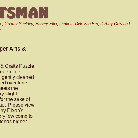
e
,
Gustav Stickley
,
Harvey Ellis
,
Limbert
,
Dirk Van Erp
,
D`Arcy Gaw
and
s.
er Arts &
& Crafts Puzzle
oden liner.
n gently cleaned
ed over time.
meets the
ry slight
for the sake of
pact. Please view
rry Dixon's
ry few come to
xtends higher