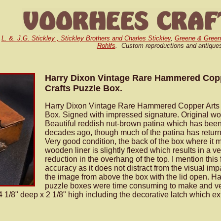
,
L. &. J.G. Stickley , Stickley Brothers and Charles Stickley
,
Greene & Green
Rohlfs
. Custom reproductions and antique
Harry Dixon Vintage Rare Hammered Copp
Crafts Puzzle Box.
Harry Dixon Vintage Rare Hammered Copper Arts 
Box. Signed with impressed signature. Original wo
Beautiful reddish nut-brown patina which has bee
decades ago, though much of the patina has return
Very good condition, the back of the box where it 
wooden liner is slightly flexed which results in a ve
reduction in the overhang of the top. I mention this 
accuracy as it does not distract from the visual im
the image from above the box with the lid open. Ha
puzzle boxes were time consuming to make and ve
 1/8" deep x 2 1/8" high including the decorative latch which e