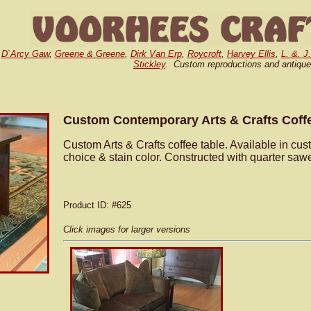
,
D`Arcy Gaw
,
Greene & Greene
,
Dirk Van Erp
,
Roycroft
,
Harvey Ellis
,
L. &. J
Stickley
. Custom reproductions and antique
Custom Contemporary Arts & Crafts Coff
Custom Arts & Crafts coffee table. Available in cu
choice & stain color. Constructed with quarter saw
Product ID
: #625
Click images for larger versions