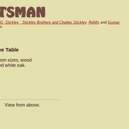
.G. Stickley , Stickley Brothers and Charles Stickley
,
Rohlfs
and
Gustav
s.
ee Table
stom sizes, wood
ed white oak.
View from above.