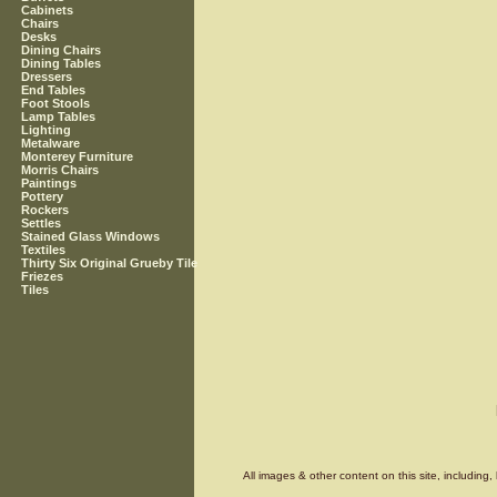
Cabinets
Chairs
Desks
Dining Chairs
Dining Tables
Dressers
End Tables
Foot Stools
Lamp Tables
Lighting
Metalware
Monterey Furniture
Morris Chairs
Paintings
Pottery
Rockers
Settles
Stained Glass Windows
Textiles
Thirty Six Original Grueby Tile
Friezes
Tiles
All images & other content on this site, includin