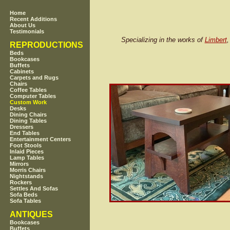
Home
Recent Additions
About Us
Testimonials
Specializing in the works of
Limbert
REPRODUCTIONS
Beds
Bookcases
Buffets
Cabinets
Carpets and Rugs
Chairs
Coffee Tables
Computer Tables
Custom Work
Desks
Dining Chairs
Dining Tables
Dressers
End Tables
Entertainment Centers
Foot Stools
Inlaid Pieces
Lamp Tables
Mirrors
Morris Chairs
Nightstands
Rockers
Settles And Sofas
Sofa Beds
Sofa Tables
ANTIQUES
Bookcases
Buffets