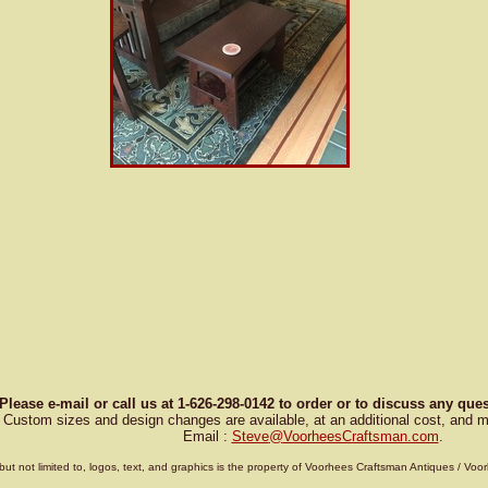
Please e-mail or call us at 1-626-298-0142 to order or to discuss any qu
Custom sizes and design changes are available, at an additional cost, and m
Email :
Steve
@
VoorheesCraftsman.com
.
g, but not limited to, logos, text, and graphics is the property of Voorhees Craftsman Antiques / 