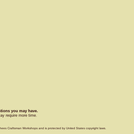
estions you may have.
ay require more time.
Voorhees Craftsman Workshops and is protected by United States copyright laws.