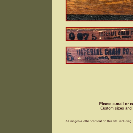
Please e-mail or c
Custom sizes and d
All images & other content on this site, includin