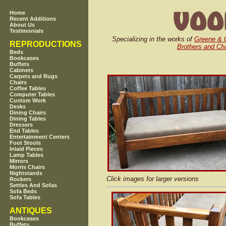
Home
Recent Additions
About Us
Testimonials
Specializing in the works of
Greene & 
REPRODUCTIONS
Brothers and Cha
Beds
Bookcases
Buffets
Cabinets
Carpets and Rugs
Chairs
Coffee Tables
Computer Tables
Custom Work
Desks
Dining Chairs
Dining Tables
Dressers
End Tables
Entertainment Centers
Foot Stools
Inlaid Pieces
Lamp Tables
Mirrors
Morris Chairs
Nightstands
Click images for larger versions
Rockers
Settles And Sofas
Sofa Beds
Sofa Tables
ANTIQUES
Bookcases
Buffets