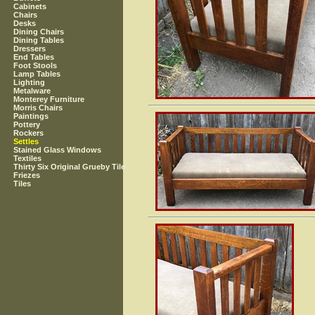
Cabinets
Chairs
Desks
Dining Chairs
Dining Tables
Dressers
End Tables
Foot Stools
Lamp Tables
Lighting
Metalware
Monterey Furniture
Morris Chairs
Paintings
Pottery
Rockers
Settles
Stained Glass Windows
Textiles
Thirty Six Original Grueby Tile
Friezes
Tiles