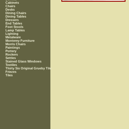
Cabinets
Chairs
Desks
Dining Chairs
Dining Tables
Dressers
End Tables
Foot Stools
Lamp Tables
Lighting
Metalware
Monterey Furniture
Morris Chairs
Paintings
Pottery
Rockers
Settles
Stained Glass Windows
Textiles
Thirty Six Original Grueby Tile
Friezes
Tiles