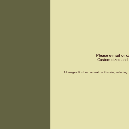
Please e-mail or c
Custom sizes and d
All images & other content on this site, includin