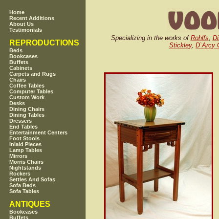
Home
Recent Additions
About Us
Testimonials
Specializing in the works of
Rohlfs
,
Di
REPRODUCTIONS
Stickley
,
D`Arcy
Beds
Bookcases
Buffets
Cabinets
Carpets and Rugs
Chairs
Coffee Tables
Computer Tables
Custom Work
Desks
Dining Chairs
Dining Tables
Dressers
End Tables
Entertainment Centers
Foot Stools
Inlaid Pieces
Lamp Tables
Mirrors
Morris Chairs
Nightstands
Rockers
Settles And Sofas
Sofa Beds
Sofa Tables
ANTIQUES
Bookcases
Buffets