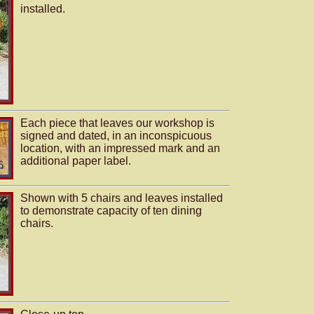
installed.
Each piece that leaves our workshop is
signed and dated, in an inconspicuous
location, with an impressed mark and an
additional paper label.
Shown with 5 chairs and leaves installed
to demonstrate capacity of ten dining
chairs.