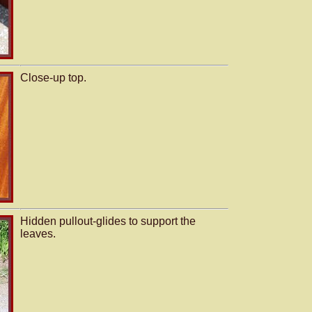
Close-up top.
Hidden pullout-glides to support the
leaves.