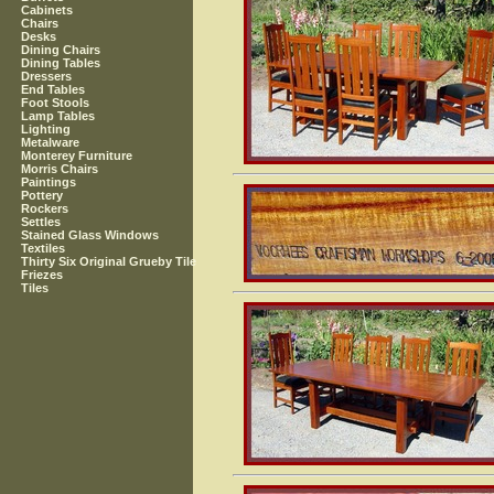
Cabinets
Chairs
Desks
Dining Chairs
Dining Tables
Dressers
End Tables
Foot Stools
Lamp Tables
Lighting
Metalware
Monterey Furniture
Morris Chairs
Paintings
Pottery
Rockers
Settles
Stained Glass Windows
Textiles
Thirty Six Original Grueby Tile
Friezes
Tiles