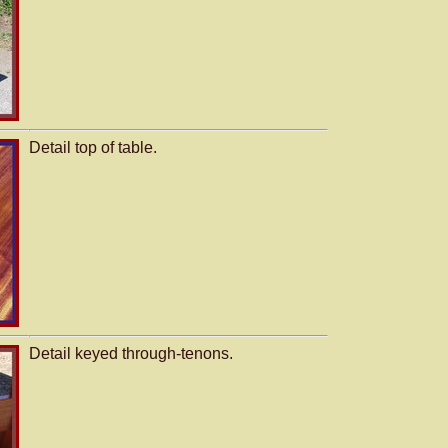
Detail top of table.
Detail keyed through-tenons.