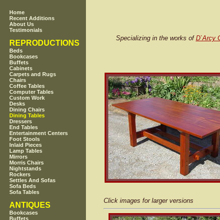
Home
Recent Additions
About Us
Testimonials
Specializing in the works of
D`Arcy 
REPRODUCTIONS
Beds
Bookcases
Buffets
Cabinets
Carpets and Rugs
Chairs
Coffee Tables
Computer Tables
Custom Work
Desks
Dining Chairs
Dining Tables
Dressers
End Tables
Entertainment Centers
Foot Stools
Inlaid Pieces
Lamp Tables
Mirrors
Morris Chairs
Nightstands
Rockers
Settles And Sofas
Sofa Beds
Sofa Tables
Click images for larger versions
ANTIQUES
Bookcases
Buffets