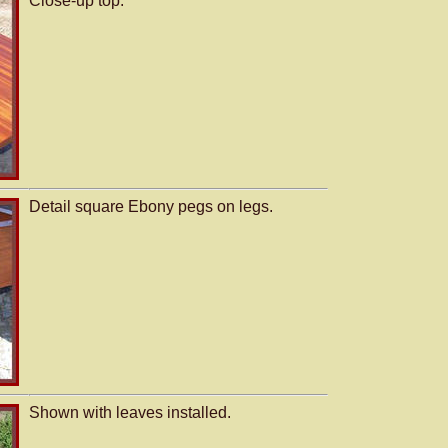
Close-up top.
Detail square Ebony pegs on legs.
Shown with leaves installed.