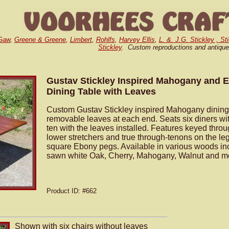
Gaw
,
Greene & Greene
,
Limbert
,
Rohlfs
,
Harvey Ellis
,
L. &. J.G. Stickley , St
Stickley
. Custom reproductions and antique
Gustav Stickley Inspired Mahogany and
Dining Table with Leaves
Custom Gustav Stickley inspired Mahogany dining 
removable leaves at each end. Seats six diners wi
ten with the leaves installed. Features keyed throu
lower stretchers and true through-tenons on the le
square Ebony pegs. Available in various woods inc
sawn white Oak, Cherry, Mahogany, Walnut and m
Product ID
: #662
Shown with six chairs without leaves