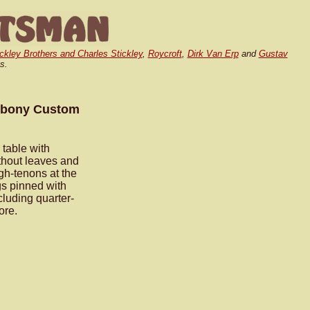
ickley Brothers and Charles Stickley
,
Roycroft
,
Dirk Van Erp
and
Gustav
s.
 Ebony Custom
table with
thout leaves and
gh-tenons at the
gs pinned with
luding quarter-
ore.