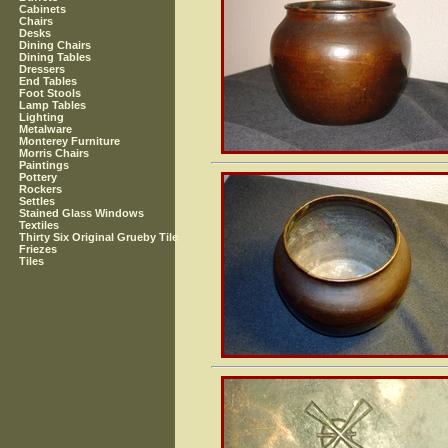
Cabinets
Chairs
Desks
Dining Chairs
Dining Tables
Dressers
End Tables
Foot Stools
Lamp Tables
Lighting
Metalware
Monterey Furniture
Morris Chairs
Paintings
Pottery
Rockers
Settles
Stained Glass Windows
Textiles
Thirty Six Original Grueby Tile
Friezes
Tiles