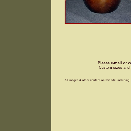
Please e-mail or c
Custom sizes and d
All images & other content on this site, includin