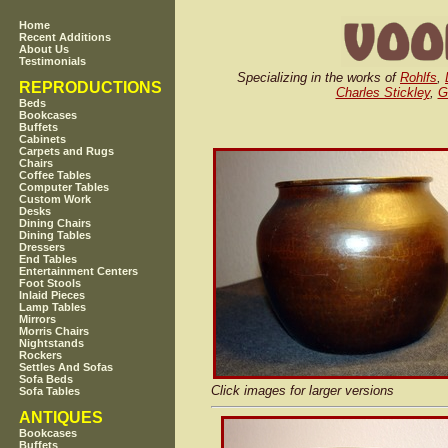
Home
Recent Additions
About Us
Testimonials
Specializing in the works of
Rohlfs
,
REPRODUCTIONS
Charles Stickley
,
G
Beds
Bookcases
Buffets
Cabinets
Carpets and Rugs
Chairs
Coffee Tables
Computer Tables
Custom Work
Desks
Dining Chairs
Dining Tables
Dressers
End Tables
Entertainment Centers
Foot Stools
Inlaid Pieces
Lamp Tables
Mirrors
Morris Chairs
Nightstands
Rockers
Settles And Sofas
Sofa Beds
Click images for larger versions
Sofa Tables
ANTIQUES
Bookcases
Buffets