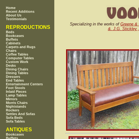
Home
Recent Additions
About Us
Testimonials
Specializing in the works of
Greene &
REPRODUCTIONS
&. J.G. Stickley 
Beds
Bookcases
Buffets
Cabinets
Carpets and Rugs
Chairs
Coffee Tables
Computer Tables
Custom Work
Desks
Dining Chairs
Dining Tables
Dressers
End Tables
Entertainment Centers
Foot Stools
Inlaid Pieces
Lamp Tables
Mirrors
Morris Chairs
Nightstands
Rockers
Settles And Sofas
Sofa Beds
Sofa Tables
ANTIQUES
Bookcases
Buffets