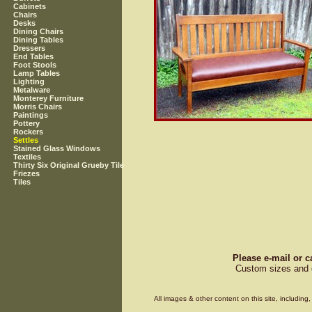
Cabinets
Chairs
Desks
Dining Chairs
Dining Tables
Dressers
End Tables
Foot Stools
Lamp Tables
Lighting
Metalware
Monterey Furniture
Morris Chairs
Paintings
Pottery
Rockers
Settles
Stained Glass Windows
Textiles
Thirty Six Original Grueby Tile
Friezes
Tiles
Please e-mail or c
Custom sizes and d
All images & other content on this site, includin