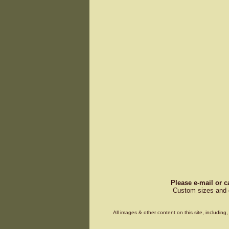
Please e-mail or c
Custom sizes and d
All images & other content on this site, includin