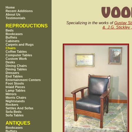
Home
Recent Additions
About Us
Testimonials
Specializing in the works of
Gustav St
REPRODUCTIONS
&. J.G. Stickley 
Beds
Bookcases
Buffets
Cabinets
Carpets and Rugs
Chairs
Coffee Tables
Computer Tables
Custom Work
Desks
Dining Chairs
Dining Tables
Dressers
End Tables
Entertainment Centers
Foot Stools
Inlaid Pieces
Lamp Tables
Mirrors
Morris Chairs
Nightstands
Rockers
Settles And Sofas
Sofa Beds
Sofa Tables
ANTIQUES
Bookcases
Buffets