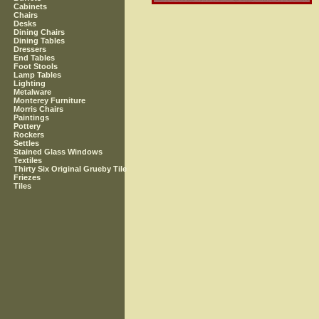
Cabinets
Chairs
Desks
Dining Chairs
Dining Tables
Dressers
End Tables
Foot Stools
Lamp Tables
Lighting
Metalware
Monterey Furniture
Morris Chairs
Paintings
Pottery
Rockers
Settles
Stained Glass Windows
Textiles
Thirty Six Original Grueby Tile
Friezes
Tiles