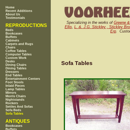
Home
Recent Additions
About Us
Testimonials
Specializing in the works of
Greene &
REPRODUCTIONS
Ellis
,
L. &. J.G. Stickley , Stickley Br
Beds
Erp
. Custo
Bookcases
Buffets
Cabinets
Carpets and Rugs
Chairs
Coffee Tables
Computer Tables
Custom Work
Desks
Sofa Tables
Dining Chairs
Dining Tables
Dressers
End Tables
Entertainment Centers
Foot Stools
Inlaid Pieces
Lamp Tables
Mirrors
Morris Chairs
Nightstands
Rockers
Settles And Sofas
Sofa Beds
Sofa Tables
ANTIQUES
Bookcases
Buffets