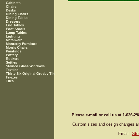
Cabinets
Chairs
Desks
Dining Chairs
Dining Tables
Dressers
End Tables
Foot Stools
Lamp Tables
Lighting
Metalware
Monterey Furniture
Morris Chairs
Paintings
Pottery
Rockers
Settles
Stained Glass Windows
Textiles
Thirty Six Original Grueby Tile
Friezes
Tiles
Please e-mail or call us at 1-626-2
Custom sizes and design changes are 
Email :
Ste