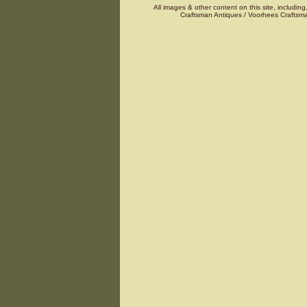
All images & other content on this site, including
Craftsman Antiques / Voorhees Craftsma