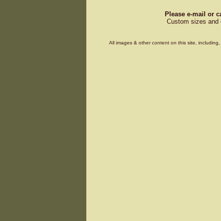
Please e-mail or c
Custom sizes and d
All images & other content on this site, includin