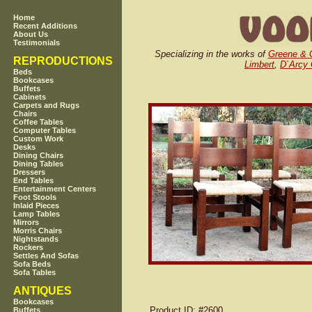
Home
Recent Additions
About Us
Testimonials
Specializing in the works of
Greene & 
REPRODUCTIONS
Limbert
,
D`Arcy
Beds
Bookcases
Buffets
Cabinets
Carpets and Rugs
Chairs
Coffee Tables
Computer Tables
Custom Work
Desks
Dining Chairs
Dining Tables
Dressers
End Tables
Entertainment Centers
Foot Stools
Inlaid Pieces
Lamp Tables
Mirrors
Morris Chairs
Nightstands
Rockers
Settles And Sofas
Sofa Beds
Sofa Tables
ANTIQUES
Bookcases
Product ID
: #2600
Buffets