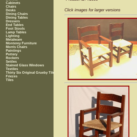
Cabinets
Chairs
Click images for larger versions
Desks
Dining Chairs
Dining Tables
Dressers
End Tables
Foot Stools
Lamp Tables
Lighting
Metalware
Monterey Furniture
Morris Chairs
Paintings
Pottery
Rockers
Settles
Stained Glass Windows
Textiles
Thirty Six Original Grueby Tile
Friezes
Tiles