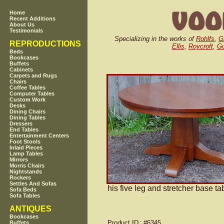
Home
Recent Additions
About Us
Testimonials
Specializing in the works of
Rohlfs
,
G
REPRODUCTIONS
Ellis
,
Roycroft
,
Gu
Beds
Bookcases
Buffets
Cabinets
Carpets and Rugs
Chairs
Coffee Tables
Computer Tables
Custom Work
Desks
Dining Chairs
Dining Tables
Dressers
End Tables
Entertainment Centers
Foot Stools
Inlaid Pieces
Lamp Tables
Mirrors
Morris Chairs
Nightstands
Rockers
Settles And Sofas
his five leg and stretcher base ta
Sofa Beds
Sofa Tables
ANTIQUES
Bookcases
Product ID
: #6345
Buffets