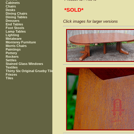
Cabinets
Chairs
*SOLD*
Desks
Dining Chairs
Dining Tables
Dressers
Click images for larger versions
End Tables
Foot Stools
Lamp Tables
Lighting
Metalware
Monterey Furniture
Morris Chairs
Paintings
Pottery
Rockers
Settles
Stained Glass Windows
Textiles
Thirty Six Original Grueby Tile
Friezes
Tiles