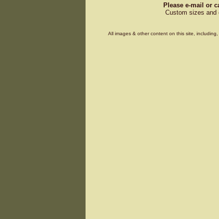
Please e-mail or c
Custom sizes and d
All images & other content on this site, includin