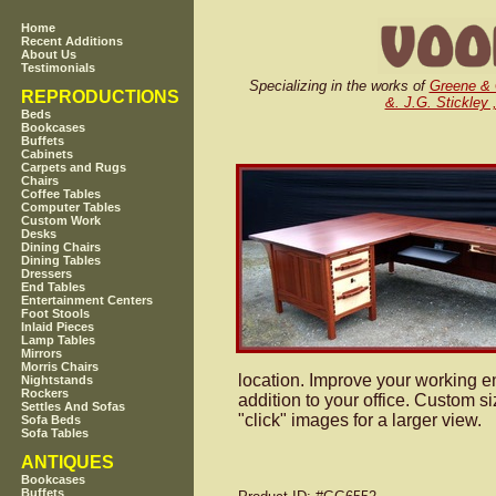
Home
Recent Additions
About Us
Testimonials
Specializing in the works of
Greene &
REPRODUCTIONS
&. J.G. Stickley 
Beds
Bookcases
Buffets
Cabinets
Carpets and Rugs
Chairs
Coffee Tables
Computer Tables
Custom Work
Desks
Dining Chairs
Dining Tables
Dressers
End Tables
Entertainment Centers
Foot Stools
Inlaid Pieces
Lamp Tables
Mirrors
Morris Chairs
location. Improve your working en
Nightstands
Rockers
addition to your office. Custom 
Settles And Sofas
"click" images for a larger view.
Sofa Beds
Sofa Tables
ANTIQUES
Bookcases
Buffets