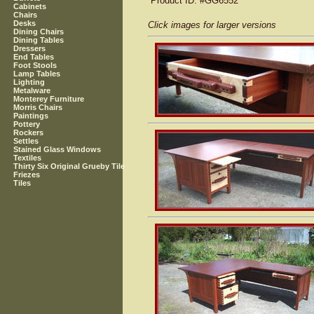
Product ID
: #GG6552
Cabinets
Chairs
Desks
Click images for larger versions
Dining Chairs
Dining Tables
Dressers
End Tables
Foot Stools
Lamp Tables
Lighting
Metalware
Monterey Furniture
Morris Chairs
Paintings
Pottery
Rockers
Settles
Stained Glass Windows
Textiles
Thirty Six Original Grueby Tile
Friezes
Tiles