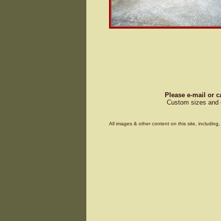
Please e-mail or c
Custom sizes and d
All images & other content on this site, includin