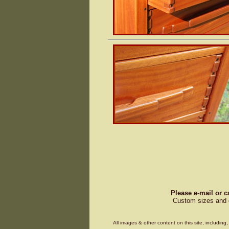
Please e-mail or c
Custom sizes and d
All images & other content on this site, includin