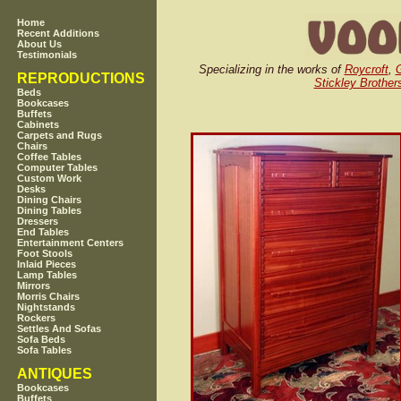
Home
Recent Additions
About Us
Testimonials
Specializing in the works of
Roycroft
,
REPRODUCTIONS
Stickley Brother
Beds
Bookcases
Buffets
Cabinets
Carpets and Rugs
Chairs
Coffee Tables
Computer Tables
Custom Work
Desks
Dining Chairs
Dining Tables
Dressers
End Tables
Entertainment Centers
Foot Stools
Inlaid Pieces
Lamp Tables
Mirrors
Morris Chairs
Nightstands
Rockers
Settles And Sofas
Sofa Beds
Sofa Tables
ANTIQUES
Bookcases
Buffets