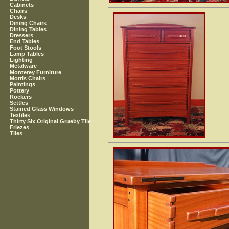
Cabinets
Chairs
Desks
Dining Chairs
Dining Tables
Dressers
End Tables
Foot Stools
Lamp Tables
Lighting
Metalware
Monterey Furniture
Morris Chairs
Paintings
Pottery
Rockers
Settles
Stained Glass Windows
Textiles
Thirty Six Original Grueby Tile
Friezes
Tiles